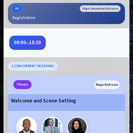
All
Edge Convention Entrance
Registration
09:00
10:30
to
2 CONCURRENT SESSIONS
Mega Ballroom
Plenary
Welcome and Scene Setting