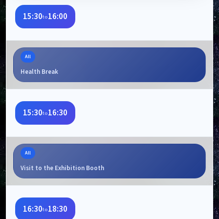
15:30
16:00
to
All
Health Break
15:30
16:30
to
All
Visit to the Exhibition Booth
16:30
18:30
to