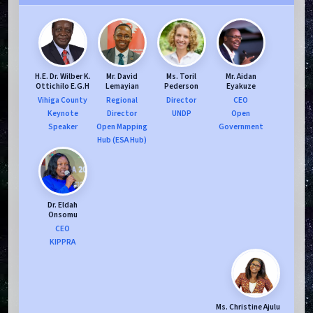
H.E. Dr. Wilber K.
Mr. David
Ms. Toril
Mr. Aidan
Ottichilo E.G.H
Lemayian
Pederson
Eyakuze
Vihiga County
Regional
Director
CEO
Keynote
Director
UNDP
Open
Speaker
Open Mapping
Government
Hub (ESA Hub)
Dr. Eldah
Onsomu
CEO
KIPPRA
Ms. Christine Ajulu