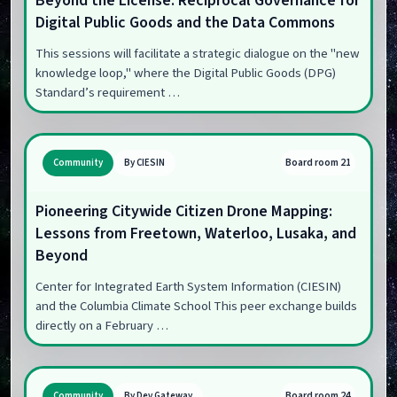
Beyond the License: Reciprocal Governance for
Digital Public Goods and the Data Commons
This sessions will facilitate a strategic dialogue on the "new
knowledge loop," where the Digital Public Goods (DPG)
Standard’s requirement …
Board room 21
Community
By CIESIN
Pioneering Citywide Citizen Drone Mapping:
Lessons from Freetown, Waterloo, Lusaka, and
Beyond
Center for Integrated Earth System Information (CIESIN)
and the Columbia Climate School This peer exchange builds
directly on a February …
Board room 24
Community
By Dev Gateway