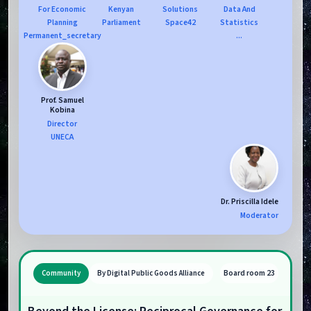
For Economic
Kenyan
Solutions
Data And
Planning
Parliament
Space42
Statistics
Permanent_secretary
...
Prof. Samuel
Kobina
Director
UNECA
Dr. Priscilla Idele
Moderator
Board room 23
Community
By Digital Public Goods Alliance