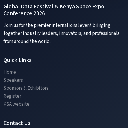
✕
Global Data Festival & Kenya Space Expo
Conference 2026
Join us for the premier international event bringing
SESSION OVERVIEW
together industry leaders, innovators, and professionals
from around the world.
Quick Links
Home
Speakers
Sponsors & Exhibitors
Register
KSA website
Contact Us