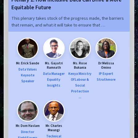
Equitable Future
This plenary takes stock of the progress made, the barriers
that remain, and what it will take to ensure that …
Mr. Erick Sande
Ms. Gayatri
Ms. Rose
Dr Melissa
Ramnath
Bukania
Omino
Data Values
Data Manager
Kenya Ministry
IP Expert
Keynote
Equality
Of Labour &
Strathmore
Speaker
Insights
Social
Protection
...
Mr. Dom Haslam
Mr. Charles
Mwangi
Director
Technical
SightSavers