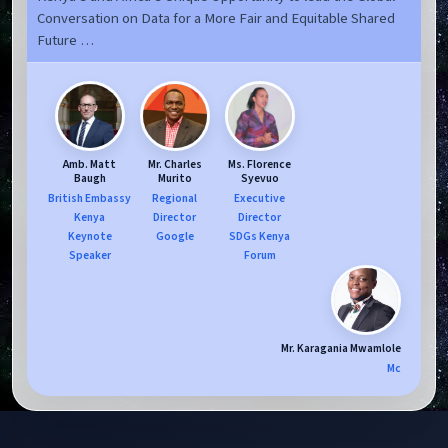
Conversation on Data for a More Fair and Equitable Shared
Future …
Amb. Matt
Mr. Charles
Ms. Florence
Baugh
Murito
Syevuo
British Embassy
Regional
Executive
Kenya
Director
Director
Keynote
Google
SDGs Kenya
Speaker
Forum
Mr. Karagania Mwamlole
Mc