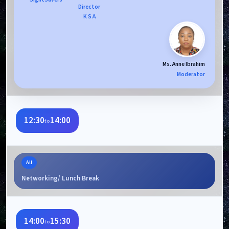
Director
K S A
Ms. Anne Ibrahim
Moderator
12:30
14:00
to
All
Networking/ Lunch Break
14:00
15:30
to