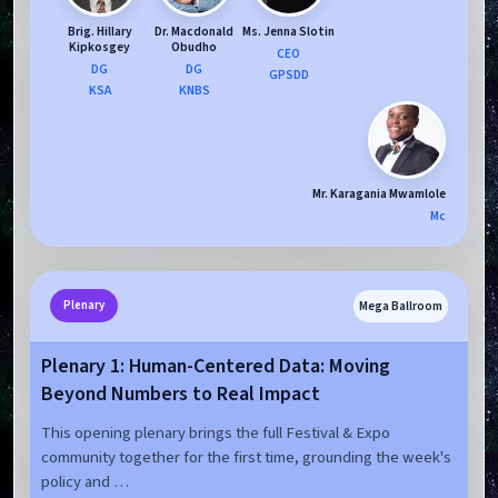
Brig. Hillary
Dr. Macdonald
Ms. Jenna Slotin
Kipkosgey
Obudho
CEO
DG
DG
GPSDD
KSA
KNBS
Mr. Karagania Mwamlole
Mc
Mega Ballroom
Plenary
Plenary 1: Human-Centered Data: Moving
Beyond Numbers to Real Impact
This opening plenary brings the full Festival & Expo
community together for the first time, grounding the week's
policy and …