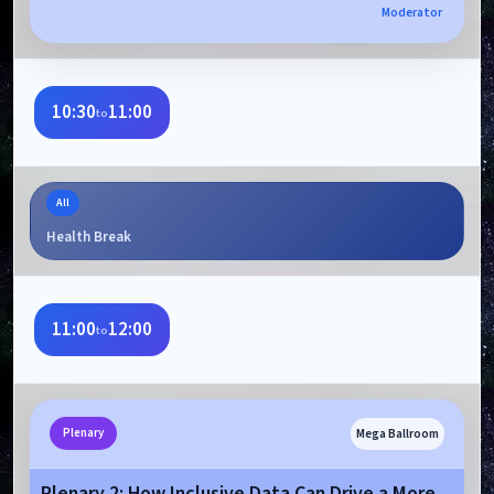
Moderator
10:30
11:00
to
All
Health Break
11:00
12:00
to
Mega Ballroom
Plenary
Plenary 2: How Inclusive Data Can Drive a More