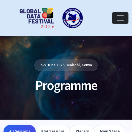
2–5 June 2026 · Nairobi, Kenya
Programme
All Sessions
KSA Sessions
Plenary
Main Stage