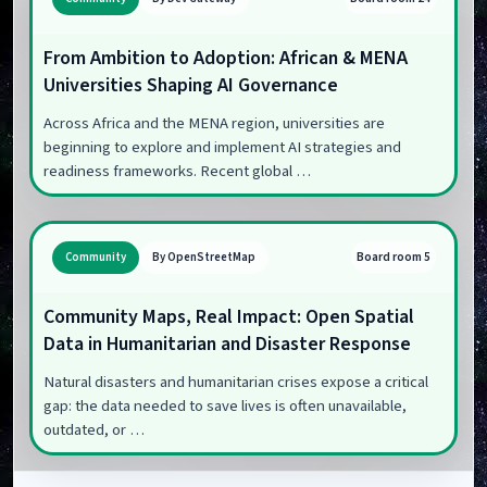
From Ambition to Adoption: African & MENA
Universities Shaping AI Governance
Across Africa and the MENA region, universities are
beginning to explore and implement AI strategies and
readiness frameworks. Recent global …
Board room 5
Community
By OpenStreetMap
Community Maps, Real Impact: Open Spatial
Data in Humanitarian and Disaster Response
Natural disasters and humanitarian crises expose a critical
gap: the data needed to save lives is often unavailable,
outdated, or …