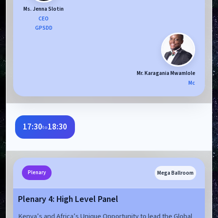
Ms. Jenna Slotin
CEO
GPSDD
Mr. Karagania Mwamlole
Mc
17:30
18:30
to
Mega Ballroom
Plenary
Plenary 4: High Level Panel
Kenya’s and Africa’s Unique Opportunity to lead the Global