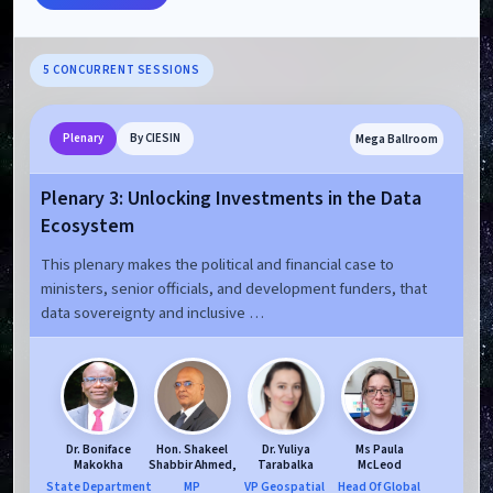
5 CONCURRENT SESSIONS
Mega Ballroom
Plenary
By CIESIN
Plenary 3: Unlocking Investments in the Data
Ecosystem
This plenary makes the political and financial case to
ministers, senior officials, and development funders, that
data sovereignty and inclusive …
Dr. Boniface
Hon. Shakeel
Dr. Yuliya
Ms Paula
Makokha
Shabbir Ahmed,
Tarabalka
McLeod
State Department
MP
VP Geospatial ​
Head Of Global