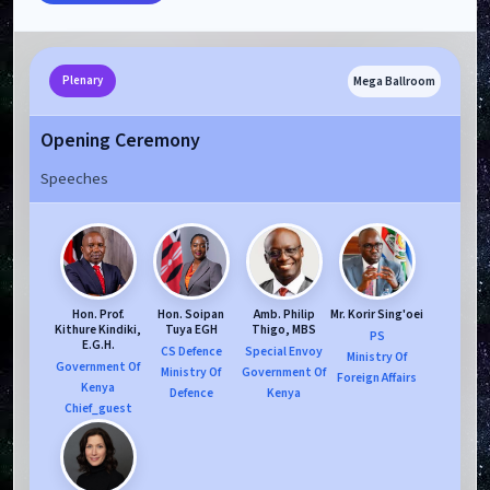
Mega Ballroom
Plenary
Opening Ceremony
Speeches
Hon. Prof.
Hon. Soipan
Amb. Philip
Mr. Korir Sing'oei
Kithure Kindiki,
Tuya EGH
Thigo, MBS
PS
E.G.H.
CS Defence
Special Envoy
Ministry Of
Government Of
Ministry Of
Government Of
Foreign Affairs
Kenya
Defence
Kenya
Chief_guest