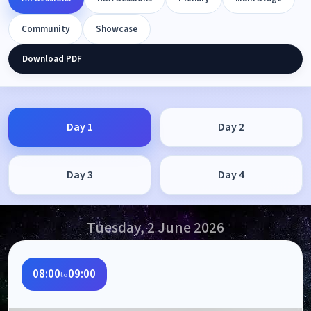
Community
Showcase
Download PDF
Day 1
Day 2
Day 3
Day 4
Tuesday, 2 June 2026
08:00
09:00
to