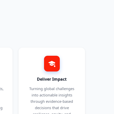
Deliver Impact
s,
Turning global challenges
into actionable insights
through evidence-based
ng
decisions that drive