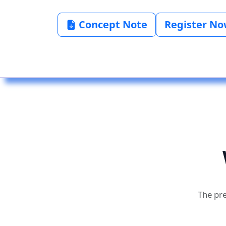
Concept Note
Register N
The pre