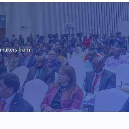
shops, and