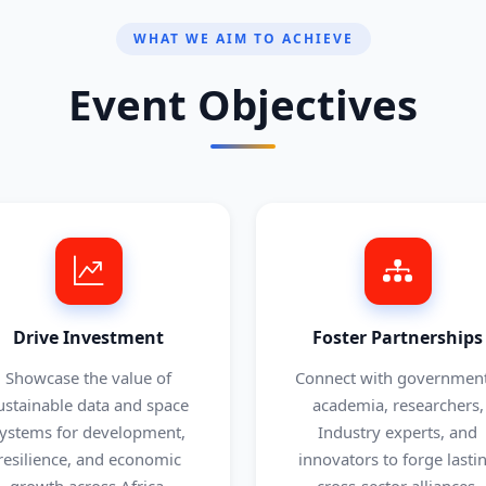
WHAT WE AIM TO ACHIEVE
Event Objectives
Drive Investment
Foster Partnerships
Showcase the value of
Connect with government
ustainable data and space
academia, researchers,
ystems for development,
Industry experts, and
resilience, and economic
innovators to forge lasti