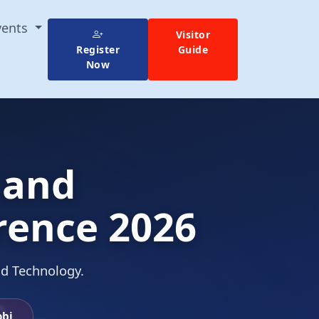
vents
Visitor
Register
Guide
Now
 and
rence 2026
nd Technology.
obi