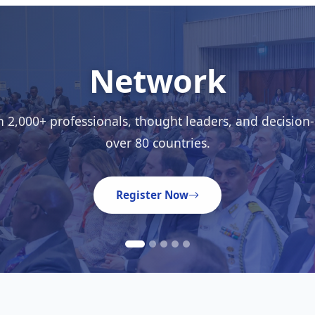
Learn
ghts from 50+ expert speakers through keynotes, work
interactive sessions.
Meet the Speakers