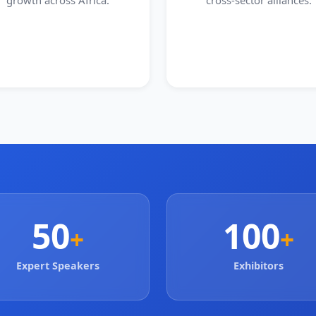
growth across Africa.
cross-sector alliances.
50
100
+
+
Expert Speakers
Exhibitors