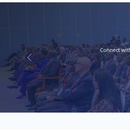
Gain insi