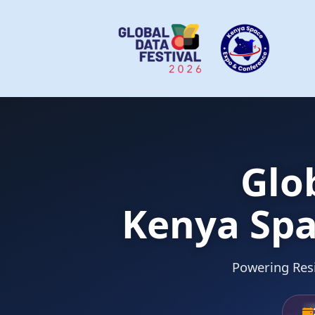
Glo
Kenya Spa
Powering Resi