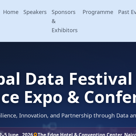
Home
Speakers
Sponsors
Programme
Past E
&
Exhibitors
bal Data Festival
ce Expo & Confe
lience, Innovation, and Partnership through Data a
2–5 June , 2026
The Edge Hotel & Convention Center, Nair