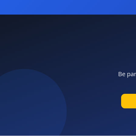
Be par