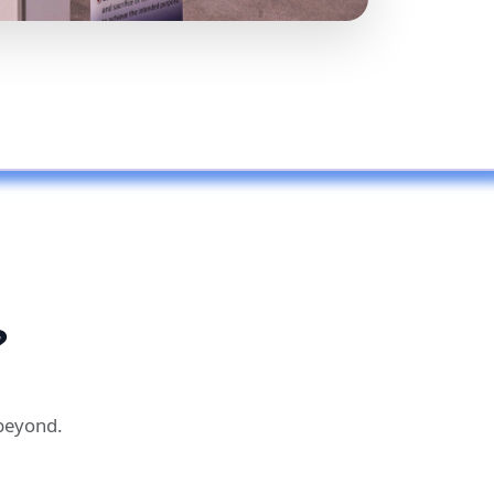
?
 beyond.