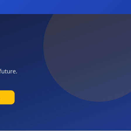
future.
s