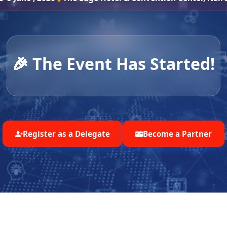
🎉 The Event Has Started!
Register as a Delegate
Become a Partner