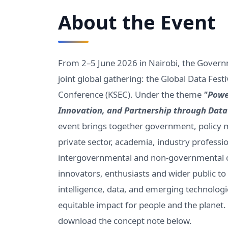
About the Event
From 2–5 June 2026 in Nairobi, the Govern
joint global gathering: the Global Data Fes
Conference (KSEC). Under the theme
"Powe
Innovation, and Partnership through Dat
event brings together government, policy m
private sector, academia, industry professio
intergovernmental and non-governmental or
innovators, enthusiasts and wider public 
intelligence, data, and emerging technologie
equitable impact for people and the planet
download the concept note below.