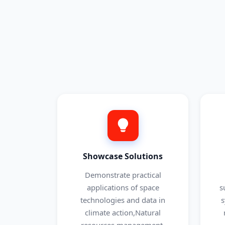
Showcase Solutions
Demonstrate practical
applications of space
s
technologies and data in
s
climate action,Natural