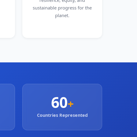
resilience, equity, and
sustainable progress for the
planet.
60
+
Countries Represented