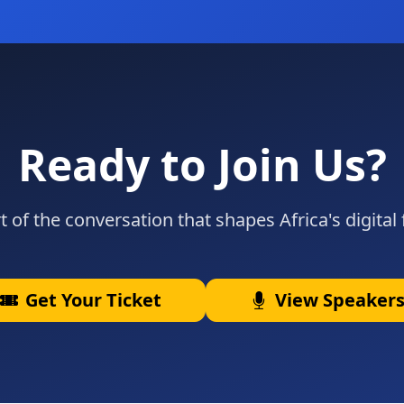
Ready to Join Us?
t of the conversation that shapes Africa's digital 
Get Your Ticket
View Speaker