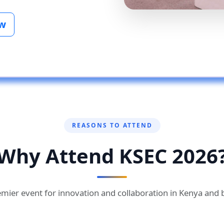
ow
REASONS TO ATTEND
Why Attend KSEC 2026
mier event for innovation and collaboration in Kenya and