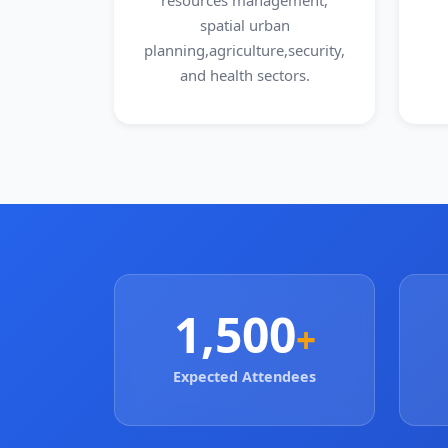
resources management,
spatial urban
planning,agriculture,security,
and health sectors.
1,500
+
Expected Attendees