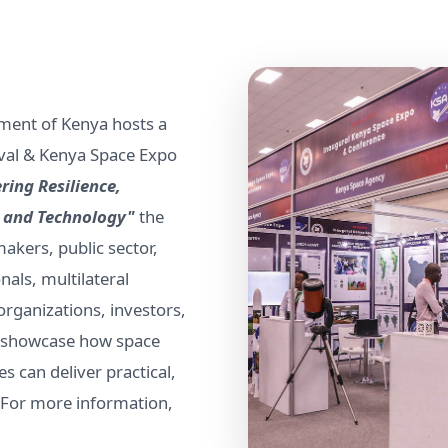
ment of Kenya hosts a
tival & Kenya Space Expo
ring Resilience,
a and Technology"
the
akers, public sector,
nals, multilateral
ganizations, investors,
to showcase how space
s can deliver practical,
. For more information,